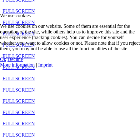
FULLSCREEN
We use cookies
FULLSCREEN
We use cookies on our website. Some of them are essential for the
operation of the site, while others help us to improve this site and the
FULLSCREEN
user experience (tracking cookies). You can decide for yourself
whether you want to allow cookies or not. Please note that if you reject
FULLSCREEN
them, you may not be able to use all the functionalities of the site.
FULLSCREEN
Ok
Decline
More information
|
Imprint
FULLSCREEN
FULLSCREEN
FULLSCREEN
FULLSCREEN
FULLSCREEN
FULLSCREEN
FULLSCREEN