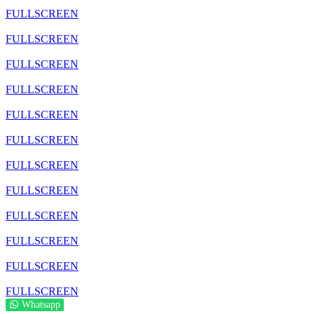
FULLSCREEN
FULLSCREEN
FULLSCREEN
FULLSCREEN
FULLSCREEN
FULLSCREEN
FULLSCREEN
FULLSCREEN
FULLSCREEN
FULLSCREEN
FULLSCREEN
FULLSCREEN
Whatsapp