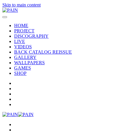
Skip to main content
HOME
PROJECT
DISCOGRAPHY
LIVE
VIDEOS
BACK CATALOG REISSUE
GALLERY
WALLPAPERS
GAMES
SHOP