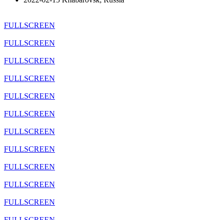
FULLSCREEN
FULLSCREEN
FULLSCREEN
FULLSCREEN
FULLSCREEN
FULLSCREEN
FULLSCREEN
FULLSCREEN
FULLSCREEN
FULLSCREEN
FULLSCREEN
FULLSCREEN