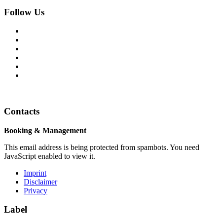
Follow Us
Contacts
Booking & Management
This email address is being protected from spambots. You need
JavaScript enabled to view it.
Imprint
Disclaimer
Privacy
Label