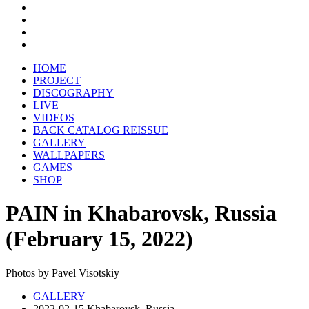
HOME
PROJECT
DISCOGRAPHY
LIVE
VIDEOS
BACK CATALOG REISSUE
GALLERY
WALLPAPERS
GAMES
SHOP
PAIN in Khabarovsk, Russia
(February 15, 2022)
Photos by Pavel Visotskiy
GALLERY
2022-02-15 Khabarovsk, Russia